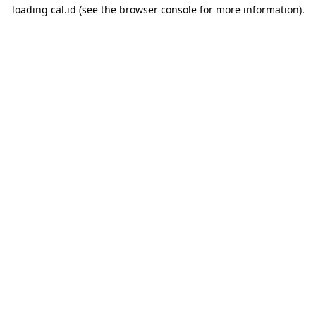
loading
cal.id
(see the
browser console
for more information).