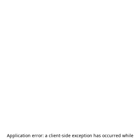
Application error: a
client
-side exception has occurred while