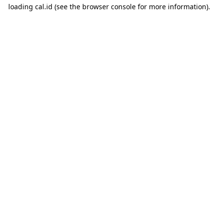
loading
cal.id
(see the
browser console
for more information).