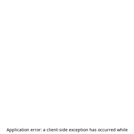
Application error: a
client
-side exception has occurred while