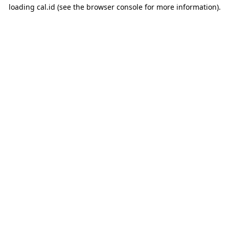
loading
cal.id
(see the
browser console
for more information).