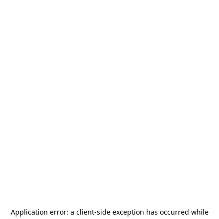
Application error: a
client
-side exception has occurred while