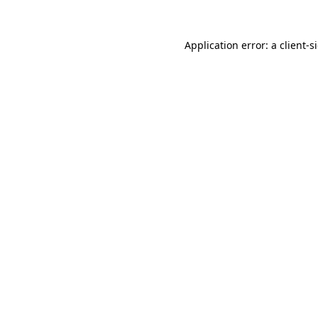
Application error: a
client
-s