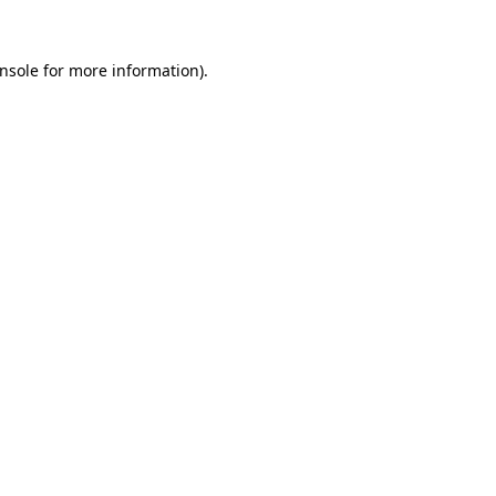
nsole
for more information).