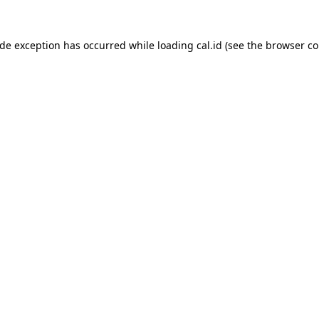
ide exception has occurred while loading
cal.id
(see the
browser co