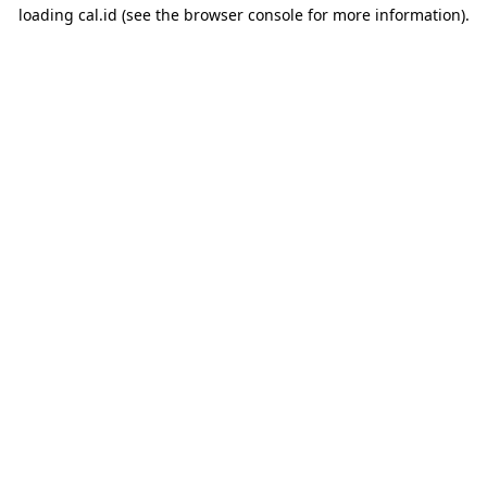
loading
cal.id
(see the
browser console
for more information).