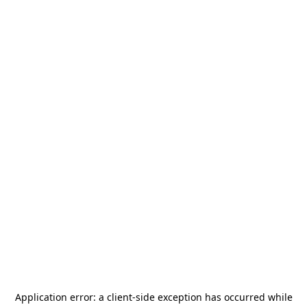
Application error: a
client
-side exception has occurred while